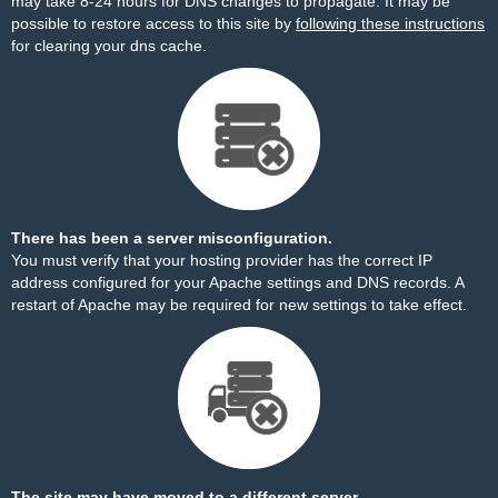
may take 8-24 hours for DNS changes to propagate. It may be
possible to restore access to this site by
following these instructions
for clearing your dns cache.
There has been a server misconfiguration.
You must verify that your hosting provider has the correct IP
address configured for your Apache settings and DNS records. A
restart of Apache may be required for new settings to take effect.
The site may have moved to a different server.