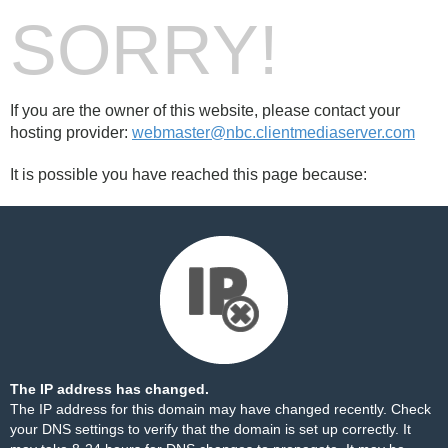
SORRY!
If you are the owner of this website, please contact your
hosting provider:
webmaster@nbc.clientmediaserver.com
It is possible you have reached this page because:
The IP address has changed.
The IP address for this domain may have changed recently. Check
your DNS settings to verify that the domain is set up correctly. It